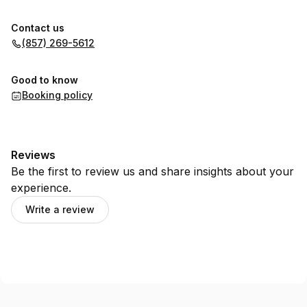
Contact us
(857) 269-5612
Good to know
Booking policy
Reviews
Be the first to review us and share insights about your
experience.
Write a review