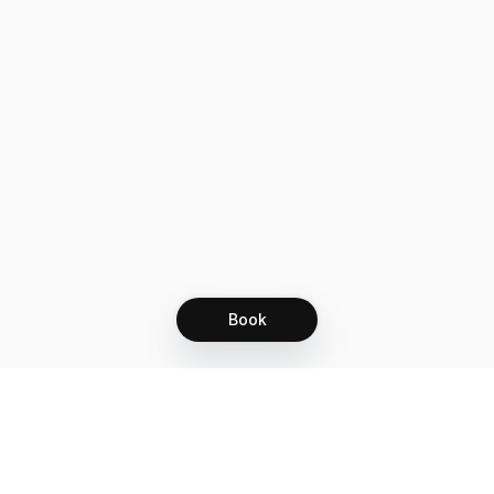
Book
Let's grow together