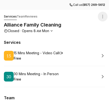
Call us
(857) 269-5612
Alliance Family Cleaning
Services
Team
Reviews
Alliance Family Cleaning
Opening hours
Closed
·
Opens
8
Mon
AM
Services
Book
15 Mins Meeting - Video Call
Free
.
Price
:
Book
30 Mins Meeting - In Person
Free
.
Price
:
Team